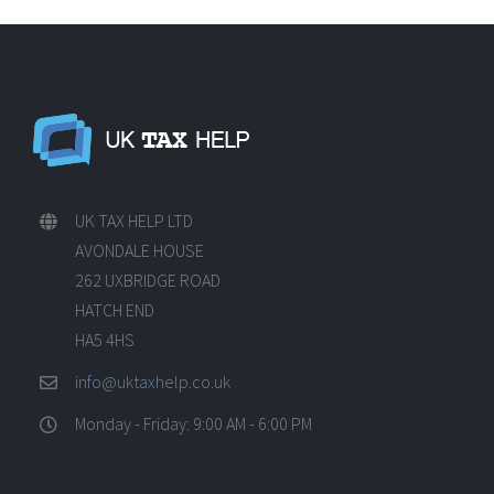
UK TAX HELP LTD
AVONDALE HOUSE
262 UXBRIDGE ROAD
HATCH END
HA5 4HS
info@uktaxhelp.co.uk
Monday - Friday: 9:00 AM - 6:00 PM