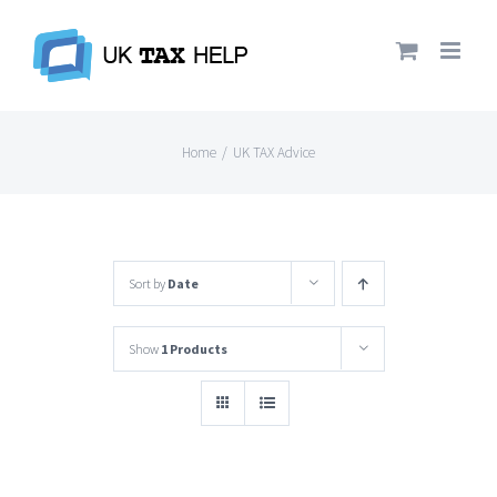
Skip
to
content
Home
/
UK TAX Advice
Sort by
Date
Show
1 Products