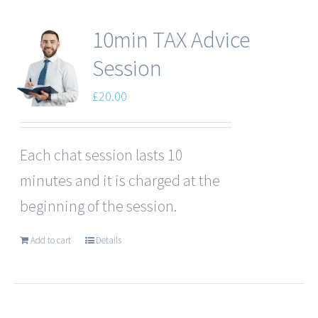
10min TAX Advice
Session
£
20.00
Each chat session lasts 10
minutes and it is charged at the
beginning of the session.
Add to cart
Details