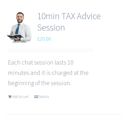
10min TAX Advice
Session
£
20.00
Each chat session lasts 10
minutes and it is charged at the
beginning of the session.
Add to cart
Details