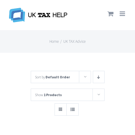
Skip
to
content
Home
/
UK TAX Advice
Sort by
Default Order
Show
1 Products