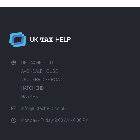
UK TAX HELP LTD
AVONDALE HOUSE
262 UXBRIDGE ROAD
HATCH END
HA5 4HS
info@uktaxhelp.co.uk
Monday - Friday: 9:00 AM - 6:00 PM