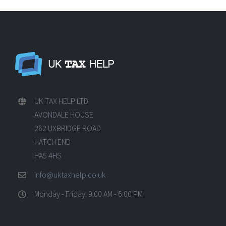
UK TAX HELP LTD
AVONDALE HOUSE
262 UXBRIDGE ROAD
HATCH END
HA5 4HS
info@uktaxhelp.co.uk
Monday - Friday: 9:00 AM - 6:00 PM