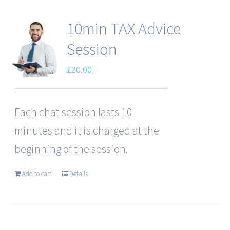
10min TAX Advice
Session
£
20.00
Each chat session lasts 10
minutes and it is charged at the
beginning of the session.
Add to cart
Details