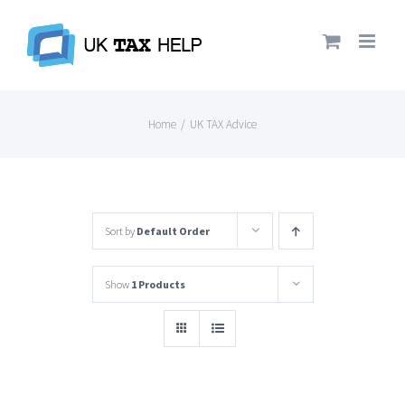
Skip
to
content
Home
/
UK TAX Advice
Sort by
Default Order
Show
1 Products