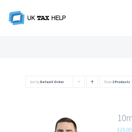
Skip
to
content
Sort by
Default Order
Show
2 Products
10m
£
20.00