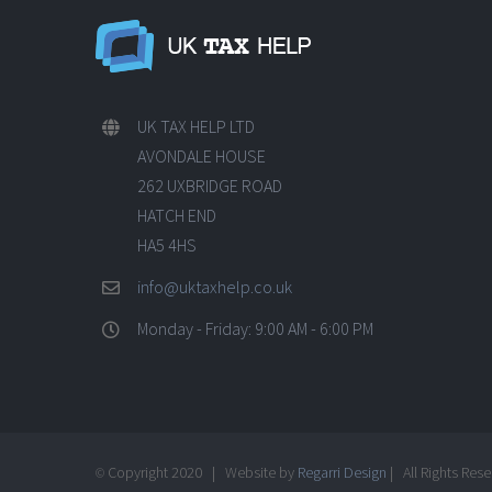
UK TAX HELP LTD
AVONDALE HOUSE
262 UXBRIDGE ROAD
HATCH END
HA5 4HS
info@uktaxhelp.co.uk
Monday - Friday: 9:00 AM - 6:00 PM
Copyright 2020 | Website by
Regarri Design
| All Rights Res
©