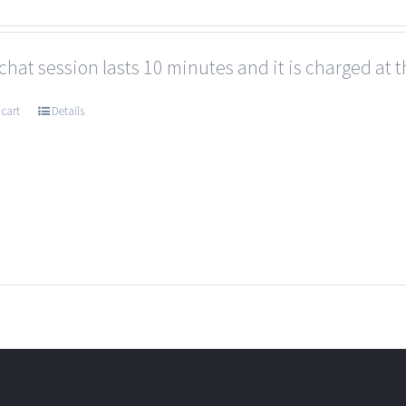
chat session lasts 10 minutes and it is charged at t
 cart
Details