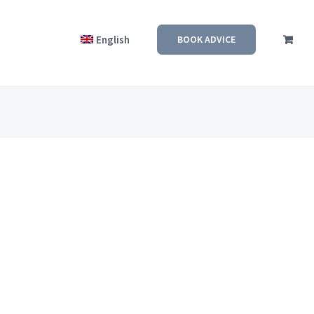
English
BOOK ADVICE