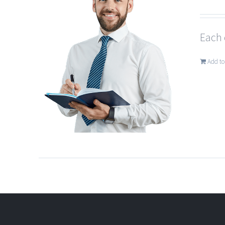
Each 
Add to