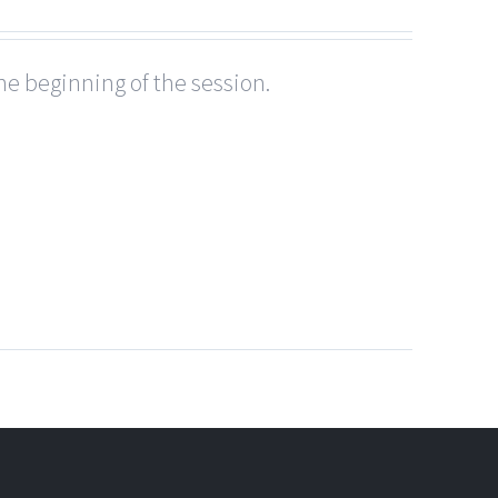
he beginning of the session.