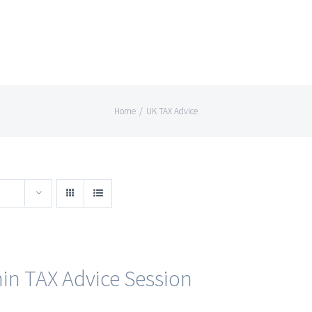
Home
/
UK TAX Advice
in TAX Advice Session