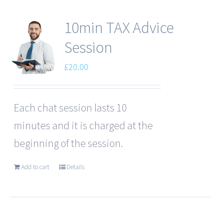
10min TAX Advice
Session
£
20.00
Each chat session lasts 10
minutes and it is charged at the
beginning of the session.
Add to cart
Details