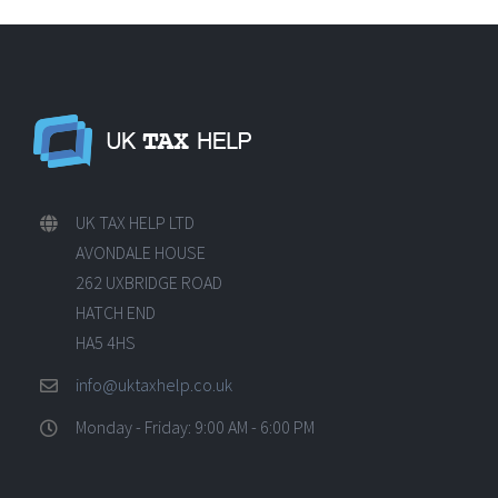
UK TAX HELP LTD
AVONDALE HOUSE
262 UXBRIDGE ROAD
HATCH END
HA5 4HS
info@uktaxhelp.co.uk
Monday - Friday: 9:00 AM - 6:00 PM