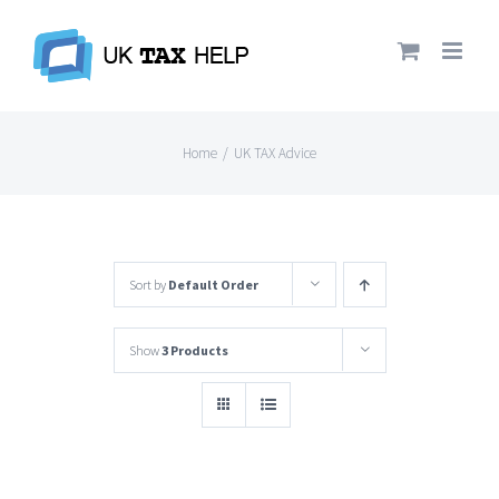
Skip
to
content
Home
/
UK TAX Advice
Sort by
Default Order
Show
3 Products