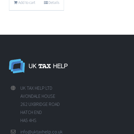
Add to cart
Details
UK TAX HELP LTD
AVONDALE HOUSE
262 UXBRIDGE ROAD
HATCH END
HA5 4HS
info@uktaxhelp.co.uk