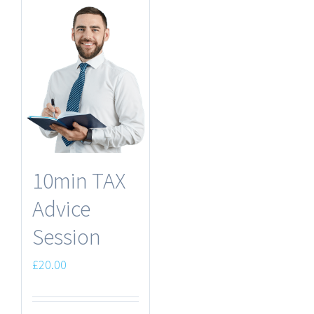
10min TAX
Advice
Session
£
20.00