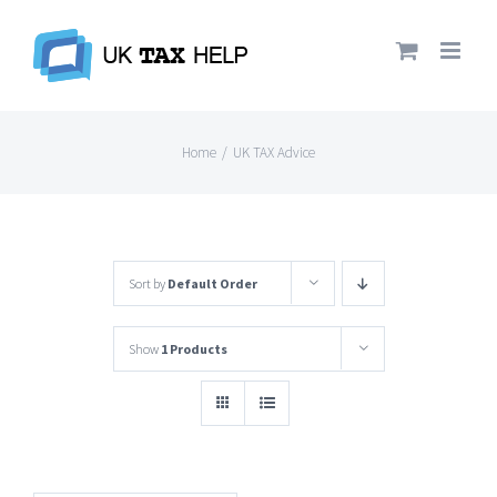
Skip
to
content
Home
/
UK TAX Advice
Sort by
Default Order
Show
1 Products