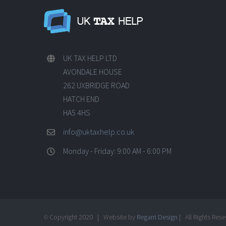
UK TAX HELP LTD
AVONDALE HOUSE
262 UXBRIDGE ROAD
HATCH END
HA5 4HS
info@uktaxhelp.co.uk
Monday - Friday: 9:00 AM - 6:00 PM
Copyright 2020 | Website by
Regarri Design
| All Rights Res
©