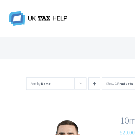
Skip
to
content
Sort by
Name
Show
1 Products
10m
£
20.00