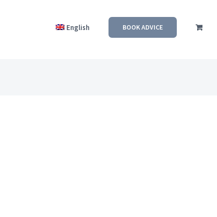
English
BOOK ADVICE