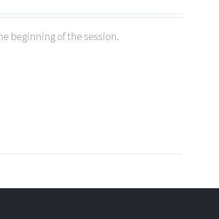
he beginning of the session.