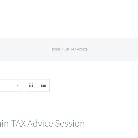
Home
/
UK TAX Advice
in TAX Advice Session