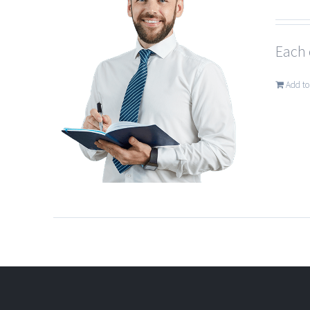
Each 
Add to