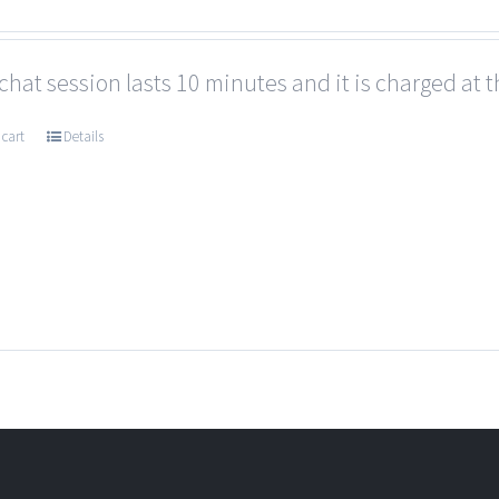
chat session lasts 10 minutes and it is charged at t
 cart
Details