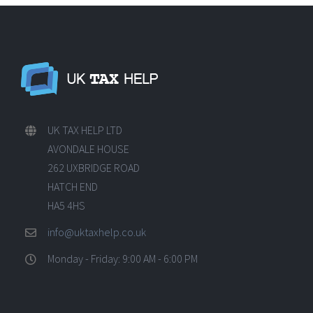
UK TAX HELP LTD
AVONDALE HOUSE
262 UXBRIDGE ROAD
HATCH END
HA5 4HS
info@uktaxhelp.co.uk
Monday - Friday: 9:00 AM - 6:00 PM