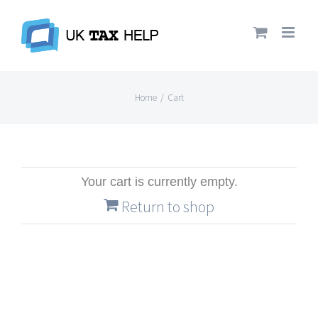
Skip
to
content
Home
/
Cart
Your cart is currently empty.
Return to shop