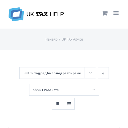
Skip
to
content
Начало
/
UK TAX Advice
Sort by
Подредба по подразбиране
Show
1 Products