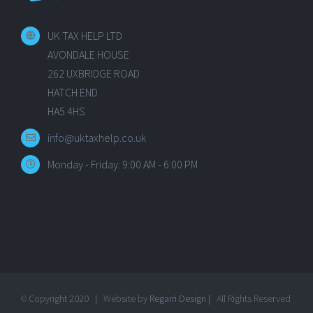
UK TAX HELP LTD
AVONDALE HOUSE
262 UXBRIDGE ROAD
HATCH END
HA5 4HS
info@uktaxhelp.co.uk
Monday - Friday: 9:00 AM - 6:00 PM
Copyright 2020 | Website by
Regarri Design
| All Rights Reserved
©