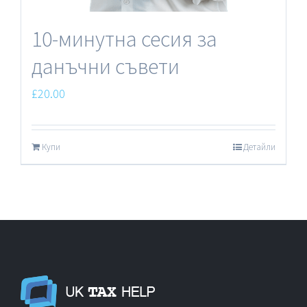
10-минутна сесия за
данъчни съвети
£
20.00
Купи
Детайли